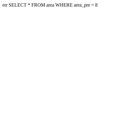
err SELECT * FROM area WHERE area_pre = 8