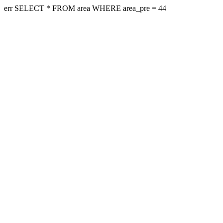
err SELECT * FROM area WHERE area_pre = 44