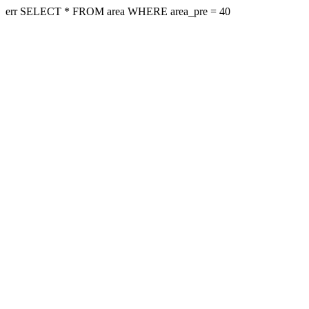
err SELECT * FROM area WHERE area_pre = 40