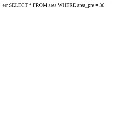
err SELECT * FROM area WHERE area_pre = 36