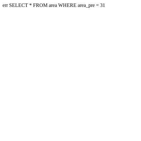
err SELECT * FROM area WHERE area_pre = 31