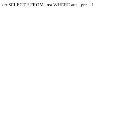
err SELECT * FROM area WHERE area_pre = 1